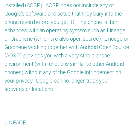
installed (AOSP). AOSP does not include any of
Google's software and setup that they bury into the
phone (even before you get it). The phone is then
enhanced with an operating system such as Lineage
or Graphene (which are also open source). Lineage or
Graphene working together with Android Open Source
(AOSP) provides you with a very stable phone
environment (with functions similar to other Android
phones) without any of the Google infringement on
your privacy. Google can no longer track your
activites or locations.
LINEAGE