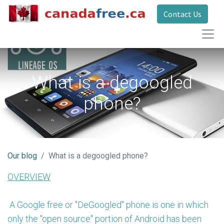
Contact Us
What is a degoogled
phone?
Our blog
What is a degoogled phone?
OVERVIEW
A Google free or "DeGoogled" phone is one in which
only the "open source" portion of Android has been