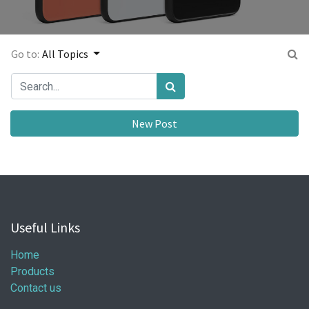
Go to:
All Topics
New Post
Useful Links
Home
Products
Contact us