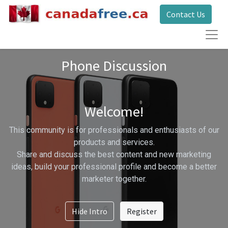
Contact Us
Phone Discussion
Welcome!
This community is for professionals and enthusiasts of our
products and services.
Share and discuss the best content and new marketing
ideas, build your professional profile and become a better
marketer together.
Hide Intro
Register