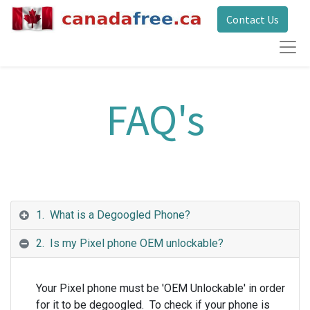
Contact Us
FAQ's
1. What is a Degoogled Phone?
2. Is my Pixel phone OEM unlockable?
Your Pixel phone must be 'OEM Unlockable' in order
for it to be degoogled. To check if your phone is