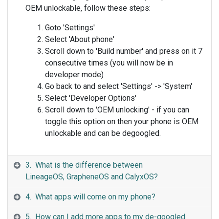
OEM unlockable, follow these steps:
Goto 'Settings'
Select 'About phone'
Scroll down to 'Build number' and press on it 7
consecutive times (you will now be in
developer mode)
Go back to and select 'Settings' -> 'System'
Select 'Developer Options'
Scroll down to 'OEM unlocking' - if you can
toggle this option on then your phone is OEM
unlockable and can be degoogled.
3. What is the difference between
LineageOS, GrapheneOS and CalyxOS?
4. What apps will come on my phone?
5. How can I add more apps to my de-googled